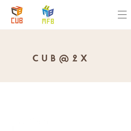
CUB@2X